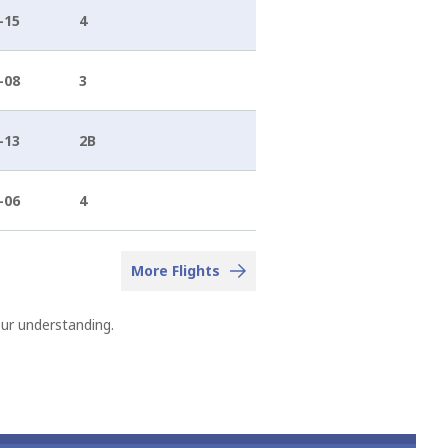
-15
4
-08
3
-13
2B
-06
4
More Flights
our understanding.