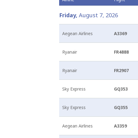
Friday,
August 7, 2026
Arrivals & Departures
Shops
Airport charges and fees
“Before landing on Santorin and mixing ourselves with 
they call it, has made of Santorin, one of the most terr
Airlines
Hellenic Duty Free Shops
Aviation Marketing
Aegean Airlines
A3369
Destinations
Restaurants & Cafes
General Aviation
Learn More
Ryanair
FR4888
Ryanair
FR2907
Sky Express
GQ353
Sky Express
GQ355
Aegean Airlines
A3359