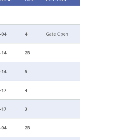
 of the island, namely, the volcano. The Hephaestus, as
tants...
-04
4
Gate Open
-14
2B
-14
5
-17
4
-17
3
-04
2B