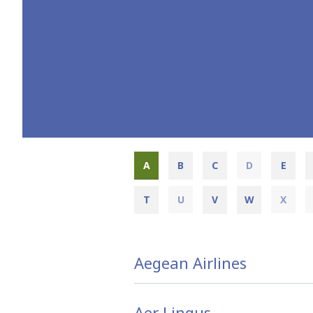
A
B
C
D
E
T
U
V
W
X
Aegean Airlines
Aer Lingus