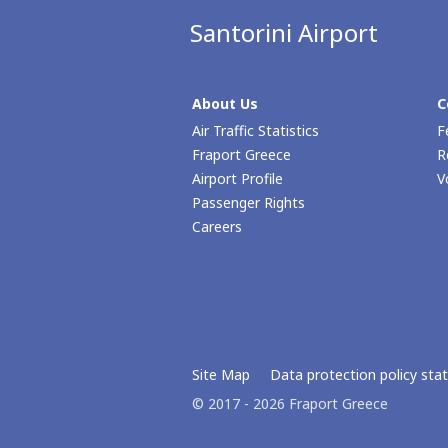
Santorini Airport
About Us
C
Air Traffic Statistics
F
Fraport Greece
R
Airport Profile
V
Passenger Rights
Careers
Site Map
Data protection policy st
© 2017 - 2026 Fraport Greece