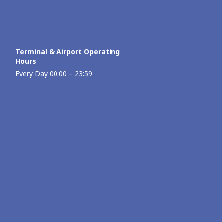
Terminal & Airport Operating
Hours
Every Day 00:00 – 23:59