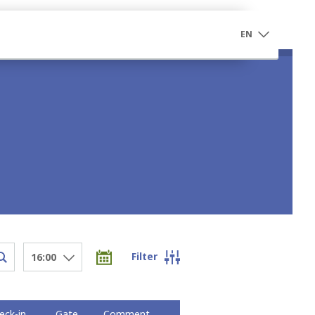
EN
Filter
16:00
eck-in
Gate
Comment