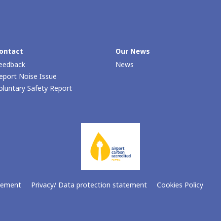
ontact
Our Νews
eedback
News
eport Noise Issue
oluntary Safety Report
atement
Privacy/ Data protection statement
Cookies Policy