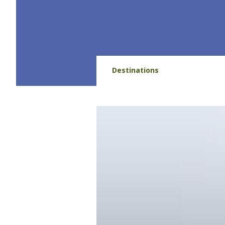
Destinations