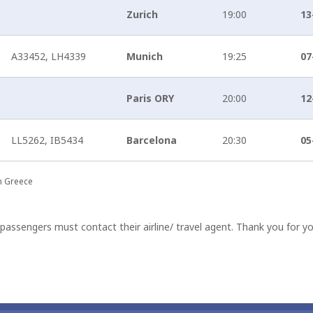
Zurich
19:00
13
A33452, LH4339
Munich
19:25
07
Paris ORY
20:00
12
LL5262, IB5434
Barcelona
20:30
05
in Greece
passengers must contact their airline/ travel agent. Thank you for y