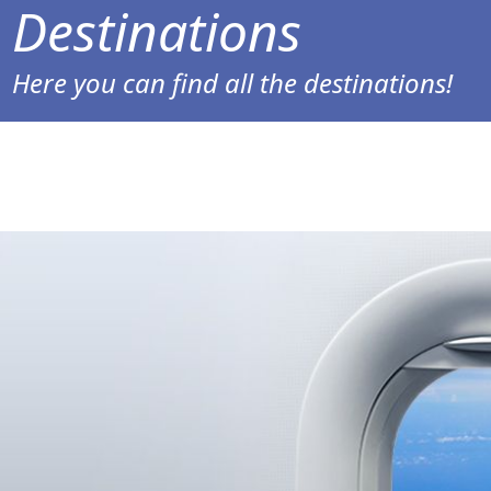
Destinations
Here you can find all the destinations!