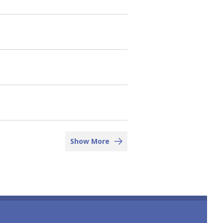
Show More