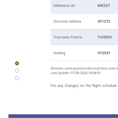
Edelweiss Air
WK337
Discover Airlines
4Y1273
Transavia France
TO3559
Vueling
VY2591
Arrivals &
All times correspond to the local time zone 
Departures
Last Update: 07-08-2026 16:08:01
For any changes on the flight schedule 