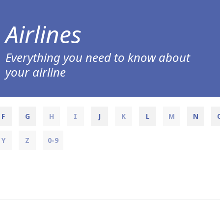
Airlines
Everything you need to know about
your airline
F
G
H
I
J
K
L
M
N
Y
Z
0-9