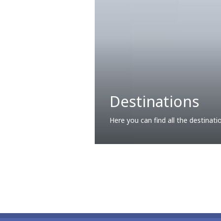
Destinations
Here you can find all the destinati