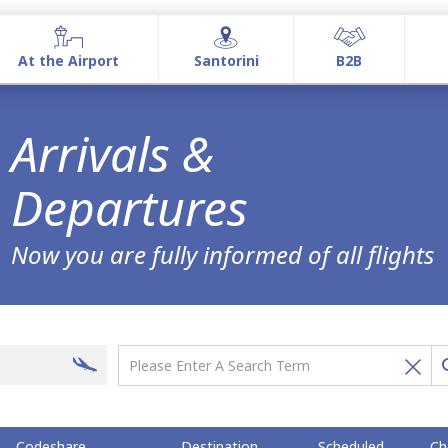
At the Airport
Santorini
Β2Β
At the Airport
Santorini
Β2Β
Arrivals &
Airport information
Airport Services
Commercial Activities
Departures
Now you are fully informed of all flights
Codeshare
Destination
Scheduled
Ch