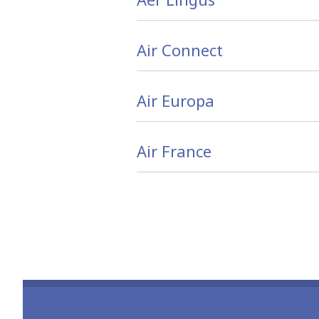
Air Connect
Air Europa
Air France