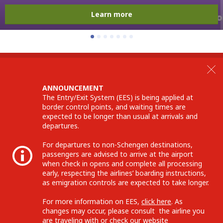
Learn more
ANNOUNCEMENT
The Entry/Exit System (EES) is being applied at
border control points, and waiting times are
expected to be longer than usual at arrivals and
departures.
For departures to non-Schengen destinations,
passengers are advised to arrive at the airport
when check in opens and complete all processing
early, respecting the airlines’ boarding instructions,
as emigration controls are expected to take longer.
For more information on EES,
click here
. As
changes may occur, please consult the airline you
are traveling with or check our website