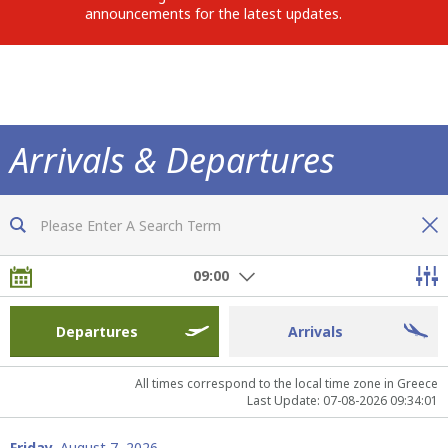
announcements for the latest updates.
Arrivals & Departures
Now you are fully informed of all flights
09:00
Departures
Arrivals
All times correspond to the local time zone in Greece
Last Update: 07-08-2026 09:34:01
Friday,
August 7, 2026