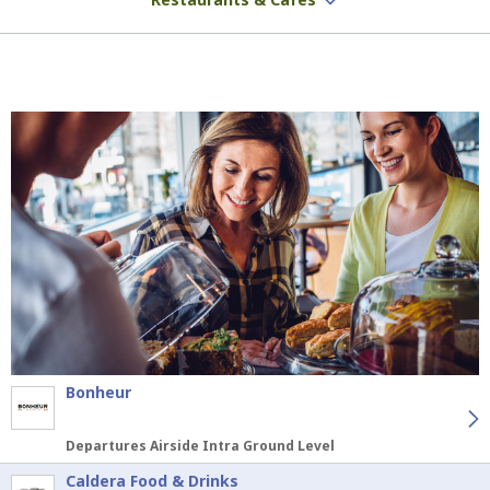
Bonheur
Departures Airside Intra Ground Level
Caldera Food & Drinks