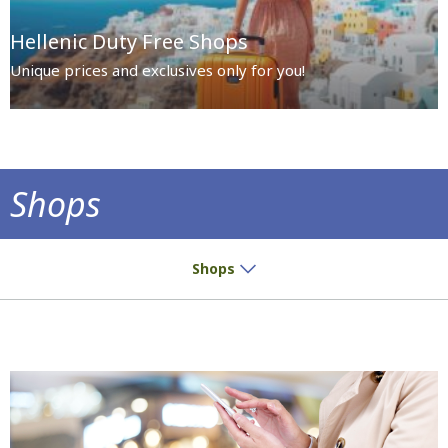
Hellenic Duty Free Shops
Unique prices and exclusives only for you!
Shops
Small buys? Great pleasure!
Shops