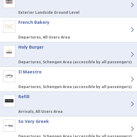
Exterior Landside Ground Level
French Bakery
Departures, All Users Area
Holy Burger
Departures, Schengen Area (accessible by all passengers)
Il Maestro
Departures, Schengen Area (accessible by all passengers)
Refill
Arrivals, All Users Area
So Very Greek
Departures, Schengen Area (accessible by all passengers)