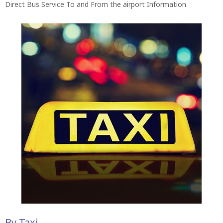
Direct Bus Service To and From the airport Information
By Taxi