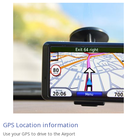
GPS Location information
Use your GPS to drive to the Airport