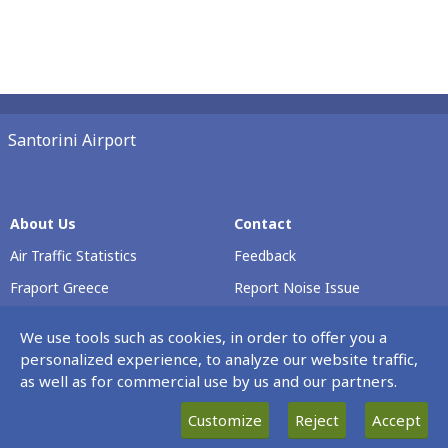
Santorini Airport
About Us
Contact
Air Traffic Statistics
Feedback
Fraport Greece
Report Noise Issue
Airport Profile
Voluntary Safety Report
We use tools such as cookies, in order to offer you a
Passenger Rights
personalized experience, to analyze our website traffic,
as well as for commercial use by us and our partners.
Careers
Customize
Reject
Accept
Our Νews
Terminal & Airport