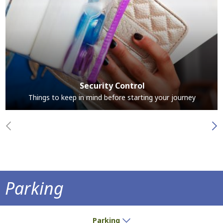
Security Control
Things to keep in mind before starting your journey
Parking
Park at the airport and save time
Parking