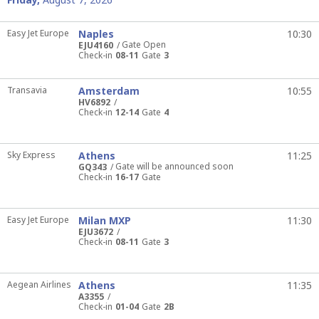
Easy Jet Europe
Naples
10:30
Gate Open
EJU4160
Check-in
08-11
Gate
3
Transavia
Amsterdam
10:55
HV6892
Check-in
12-14
Gate
4
Sky Express
Athens
11:25
Gate will be announced soon
GQ343
Check-in
16-17
Gate
Easy Jet Europe
Milan MXP
11:30
EJU3672
Check-in
08-11
Gate
3
Aegean Airlines
Athens
11:35
A3355
Check-in
01-04
Gate
2B