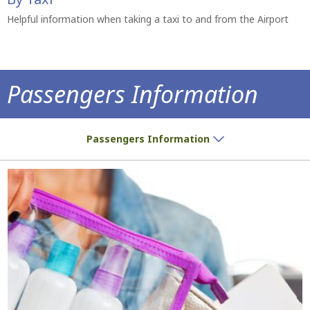
Helpful information when taking a taxi to and from the Airport
Passengers Information
Do you have a ticket? We have all the inf
Passengers Information