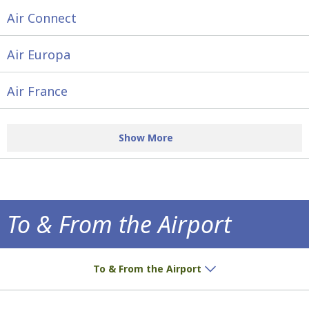
Air Connect
Air Europa
Air France
Show More
To & From the Airport
How to get to the airport!
To & From the Airport