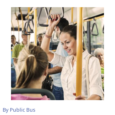
By Public Bus