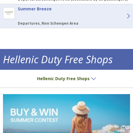
Summer Breeze
Departures, Non Schengen Area
Hellenic Duty Free Shops
Special prices and exclusives await you!
Hellenic Duty Free Shops