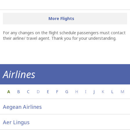
More Flights
For any changes on the flight schedule passengers must contact
their airline/ travel agent. Thank you for your understanding.
Airlines
Everything you need to know about your a
A
B
C
D
E
F
G
H
I
J
K
L
M
Aegean Airlines
Aer Lingus