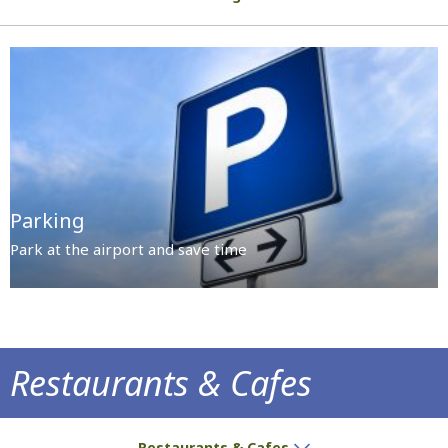
Parking
Park at the airport and save time
Restaurants & Cafes
Delicious treats and aromatic coffee await
Restaurants & Cafes