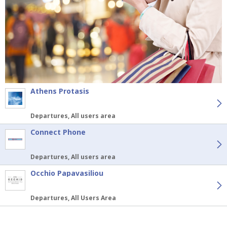
Athens Protasis
Departures, All users area
Connect Phone
Departures, All users area
Occhio Papavasiliou
Departures, All Users Area