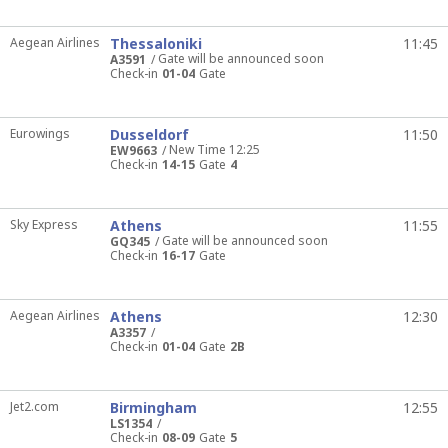
Aegean Airlines
Thessaloniki
11:45
Gate will be announced soon
A3591
Check-in
01-04
Gate
Eurowings
Dusseldorf
11:50
New Time 12:25
EW9663
Check-in
14-15
Gate
4
Sky Express
Athens
11:55
Gate will be announced soon
GQ345
Check-in
16-17
Gate
Aegean Airlines
Athens
12:30
A3357
Check-in
01-04
Gate
2B
Jet2.com
Birmingham
12:55
LS1354
Check-in
08-09
Gate
5