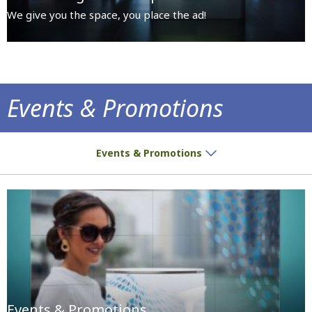
We give you the space, you place the ad!
Events & Promotions
Premises dedicated for all sorts of activiti
Events & Promotions
Events & Promotions