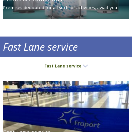
Premises dedicated for all sorts of activities, await you
Fast Lane service
Fast Lane service