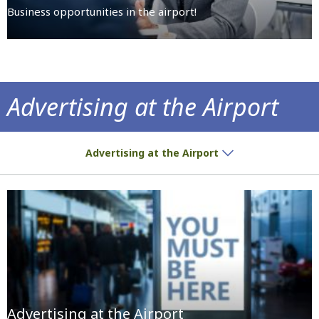
Business opportunities in the airport!
Advertising at the Airport
We give you the space, you place the ad!
Advertising at the Airport
Advertising at the Airport