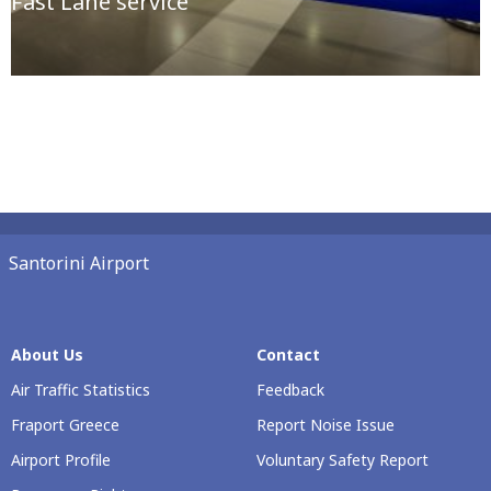
Fast Lane service
Santorini Airport
About Us
Contact
Air Traffic Statistics
Feedback
Fraport Greece
Report Noise Issue
Airport Profile
Voluntary Safety Report