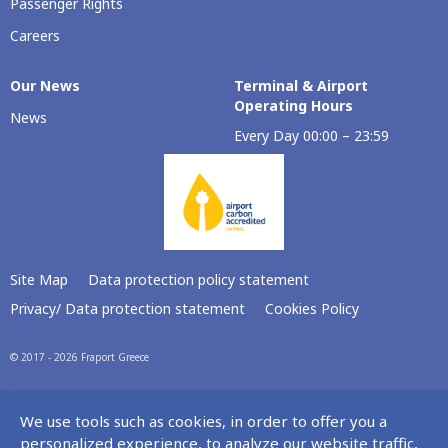
Passenger Rights
Careers
Our Νews
Terminal & Airport
Operating Hours
News
Every Day 00:00 – 23:59
Site Map
Data protection policy statement
Privacy/ Data protection statement
Cookies Policy
© 2017 - 2026 Fraport Greece
We use tools such as cookies, in order to offer you a
personalized experience, to analyze our website traffic,