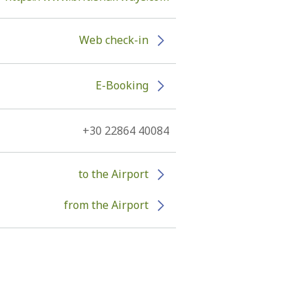
Web check-in
E-Booking
+30 22864 40084
to the Airport
from the Airport