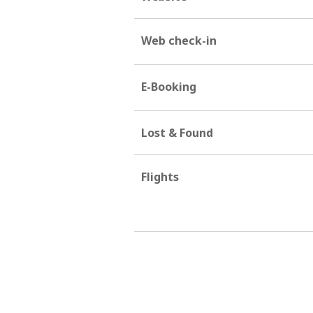
Web check-in
E-Booking
Lost & Found
Flights