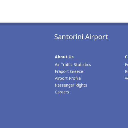
Santorini Airport
About Us
C
Air Traffic Statistics
F
Fraport Greece
R
Airport Profile
V
Passenger Rights
Careers