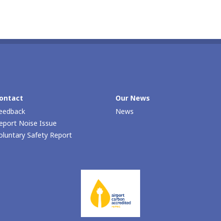
ontact
Our Νews
eedback
News
eport Noise Issue
oluntary Safety Report