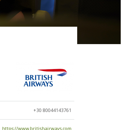
 of the island, namely, the volcano. The Hephaestus, as
tants...
+30 80044143761
https://www.britishairways.com