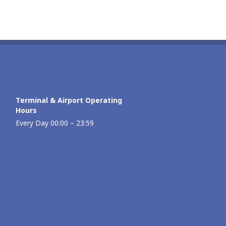
Terminal & Airport Operating
Hours
Every Day 00:00 – 23:59