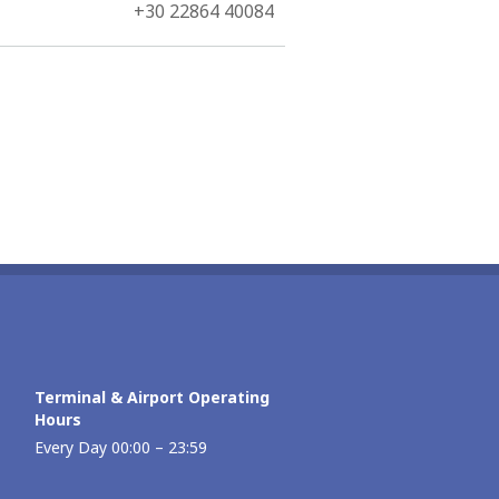
+30 22864 40084
Terminal & Airport Operating
Hours
Every Day 00:00 – 23:59