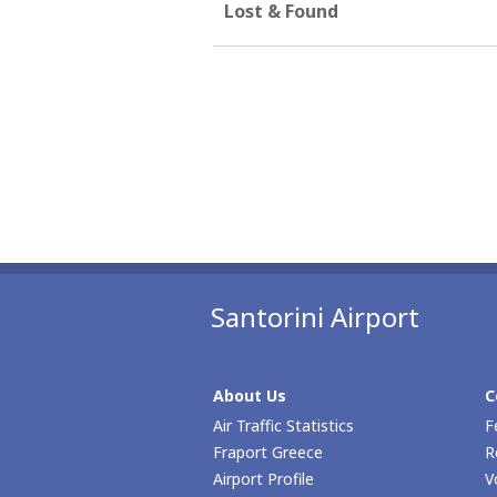
Lost & Found
Santorini Airport
About Us
C
Air Traffic Statistics
F
Fraport Greece
R
Airport Profile
V