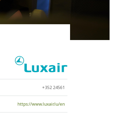
 of the island, namely, the volcano. The Hephaestus, as
tants...
+352 24561
https://www.luxair.lu/en