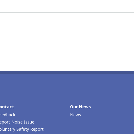
ontact
Our Νews
eedback
News
eport Noise Issue
oluntary Safety Report