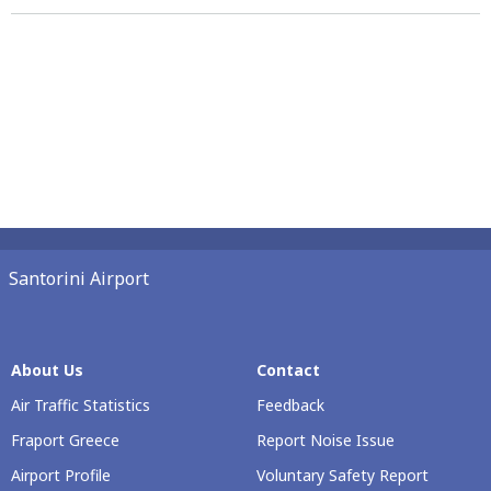
Santorini Airport
About Us
Contact
Air Traffic Statistics
Feedback
Fraport Greece
Report Noise Issue
Airport Profile
Voluntary Safety Report