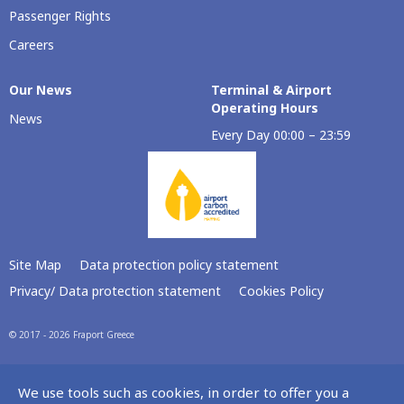
Passenger Rights
Careers
Our Νews
Terminal & Airport
Operating Hours
News
Every Day 00:00 – 23:59
Site Map
Data protection policy statement
Privacy/ Data protection statement
Cookies Policy
© 2017 - 2026 Fraport Greece
We use tools such as cookies, in order to offer you a