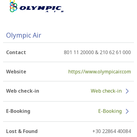
Olympic Air
Contact
801 11 20000 & 210 62 61 000
Website
https://www.olympicair.com
Web check-in
Web check-in
E-Booking
E-Booking
Lost & Found
+30 22864 40084