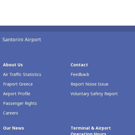
Santorini Airport
About Us
Contact
Air Traffic Statistics
Feedback
Fraport Greece
Report Noise Issue
Airport Profile
Voluntary Safety Report
Passenger Rights
Careers
Our Νews
Terminal & Airport
Operating Hours