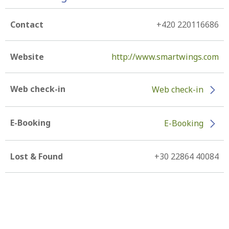
Contact
+420 220116686
Website
http://www.smartwings.com
Web check-in
Web check-in
E-Booking
E-Booking
Lost & Found
+30 22864 40084