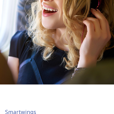
Smartwings