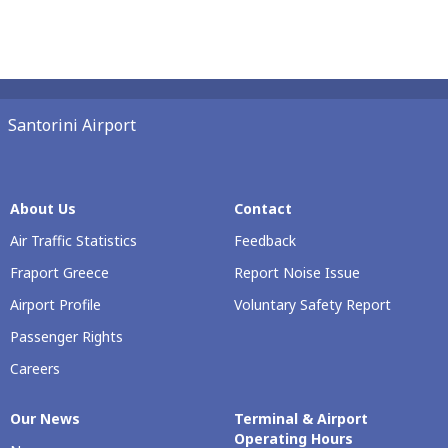
Santorini Airport
About Us
Contact
Air Traffic Statistics
Feedback
Fraport Greece
Report Noise Issue
Airport Profile
Voluntary Safety Report
Passenger Rights
Careers
Our Νews
Terminal & Airport
Operating Hours