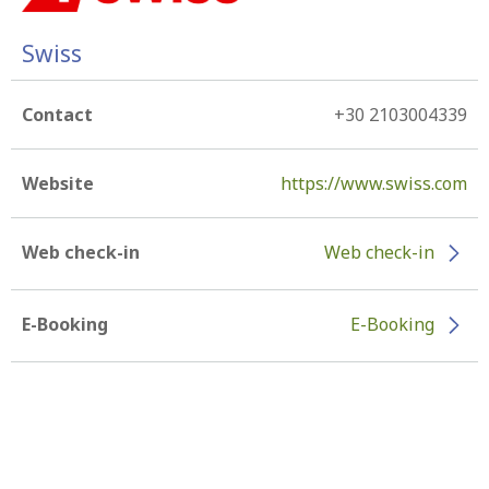
Swiss
Contact
+30 2103004339
Website
https://www.swiss.com
Web check-in
Web check-in
E-Booking
E-Booking