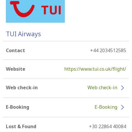
TUI Airways
Contact
+44 2034512585
Website
https://www.tui.co.uk/flight/
Web check-in
Web check-in
E-Booking
E-Booking
Lost & Found
+30 22864 40084