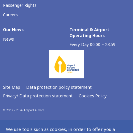
Passenger Rights
Careers
Our Νews
Terminal & Airport
Operating Hours
News
Every Day 00:00 – 23:59
Site Map
Data protection policy statement
Privacy/ Data protection statement
Cookies Policy
© 2017 - 2026 Fraport Greece
We use tools such as cookies, in order to offer you a