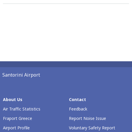
Santorini Airport
About Us
Contact
Air Traffic Statistics
Feedback
Fraport Greece
Report Noise Issue
Airport Profile
Voluntary Safety Report