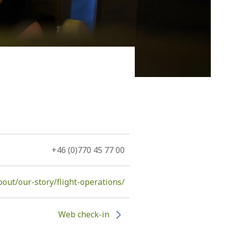
 of the island, namely, the volcano. The Hephaestus, as
tants...
+46 (0)770 45 77 00
ut/our-story/flight-operations/
Web check-in