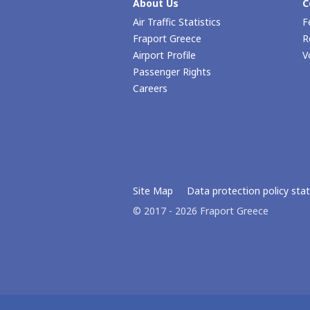
About Us
C
Air Traffic Statistics
F
Fraport Greece
R
Airport Profile
V
Passenger Rights
Careers
Site Map
Data protection policy st
© 2017 - 2026 Fraport Greece