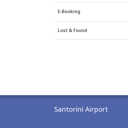
E-Booking
Lost & Found
Santorini Airport