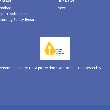
ontact
Our Νews
eedback
News
eport Noise Issue
oluntary Safety Report
atement
Privacy/ Data protection statement
Cookies Policy