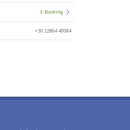
E-Booking
+30 22864 40084