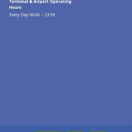
Terminal & Airport Operating
Hours
Every Day 00:00 – 23:59