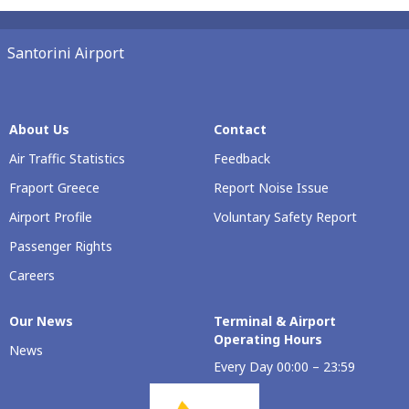
Santorini Airport
About Us
Contact
Air Traffic Statistics
Feedback
Fraport Greece
Report Noise Issue
Airport Profile
Voluntary Safety Report
Passenger Rights
Careers
Our Νews
Terminal & Airport
Operating Hours
News
Every Day 00:00 – 23:59