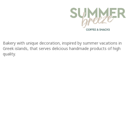
Bakery with unique decoration, inspired by summer vacations in
Greek islands, that serves delicious handmade products of high
quality.