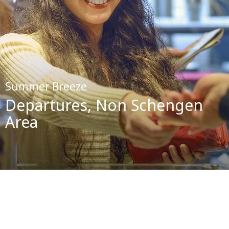
Summer Breeze
Departures, Non Schengen
Area