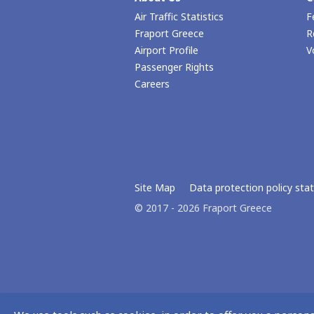
Air Traffic Statistics
F
Fraport Greece
R
Airport Profile
V
Passenger Rights
Careers
Site Map
Data protection policy st
© 2017 - 2026 Fraport Greece