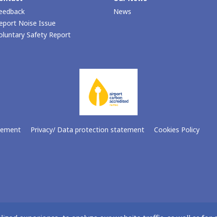
eedback
News
eport Noise Issue
oluntary Safety Report
atement
Privacy/ Data protection statement
Cookies Policy