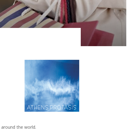
 of the island, namely, the volcano. The Hephaestus, as
tants...
 around the world.