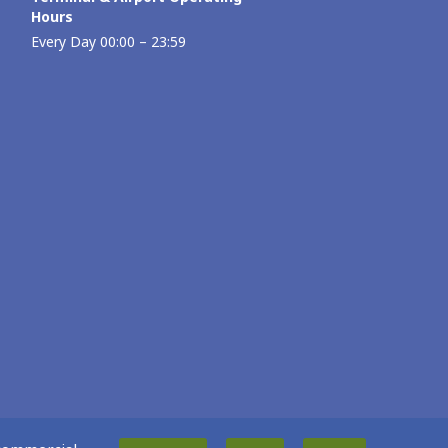
Hours
Every Day 00:00 – 23:59