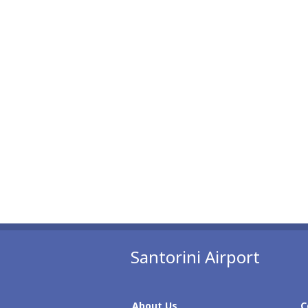
Santorini Airport
About Us
C