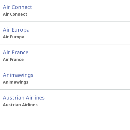
Air Connect
Air Connect
Air Europa
Air Europa
Air France
Air France
Animawings
Animawings
Austrian Airlines
Austrian Airlines