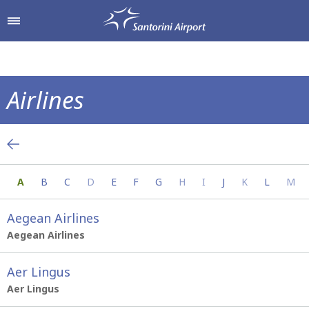
Shop & Dine
Airport Services
Airlines
To & From the Airport
Shops
Everything you need to know about your a
Parking
Hellenic Duty Free Shops
A
B
C
D
E
F
G
H
I
J
K
L
M
Passengers Information
Restaurants & Cafes
Aegean Airlines
Aegean Airlines
Aer Lingus
Aer Lingus