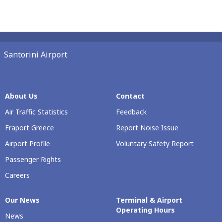
Santorini Airport
About Us
Contact
Air Traffic Statistics
Feedback
Fraport Greece
Report Noise Issue
Airport Profile
Voluntary Safety Report
Passenger Rights
Careers
Our Νews
Terminal & Airport
Operating Hours
News